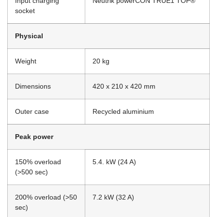
Input charging
Neutrik powerCON TRUE1 TOP®
socket
Physical
Weight
20 kg
Dimensions
420 x 210 x 420 mm
Outer case
Recycled aluminium
Peak power
150% overload
5.4. kW (24 A)
(>500 sec)
200% overload (>50
7.2 kW (32 A)
sec)