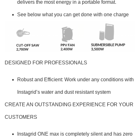
delivers the most energy in a portable format.
See below what you can get done with one charge
DESIGNED FOR PROFESSIONALS
Robust and Efficient: Work under any conditions with
Instagrid’s water and dust resistant system
CREATE AN OUTSTANDING EXPERIENCE FOR YOUR
CUSTOMERS
Instagrid ONE max is completely silent and has zero