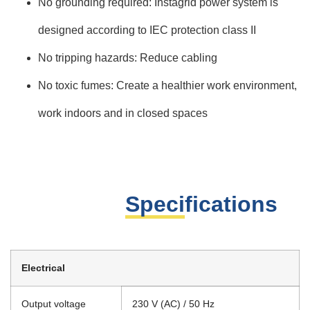
No grounding required: Instagrid power system is
designed according to IEC protection class II
No tripping hazards: Reduce cabling
No toxic fumes: Create a healthier work environment,
work indoors and in closed spaces
Specifications
Electrical
Output voltage
230 V (AC) / 50 Hz