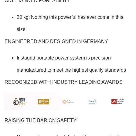
ONE HANDED PORTABILITY
20 kg: Nothing this powerful has ever come in this
size
ENGINEERED AND DESIGNED IN GERMANY
Instagrid portable power system is precision
manufactured to meet the highest quality standards
RECOGNIZED WITH INDUSTRY LEADING AWARDS
RAISING THE BAR ON SAFETY