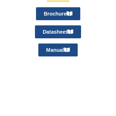
Brochure
Datasheet
Manual