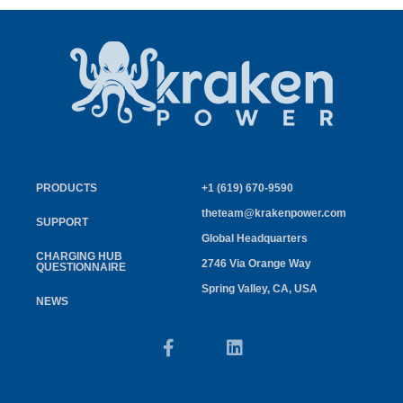
PRODUCTS
+1 (619) 670-9590
theteam@krakenpower.com
SUPPORT
Global Headquarters
CHARGING HUB
2746 Via Orange Way
QUESTIONNAIRE
Spring Valley, CA, USA
NEWS