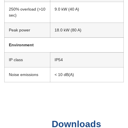
250% overload (>10
9.0 kW (40 A)
sec)
Peak power
18.0 kW (80 A)
Environment
IP class
IP54
Noise emissions
< 10 dB(A)
Downloads