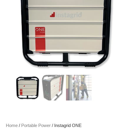
Home
/
Portable Power
/ Instagrid ONE