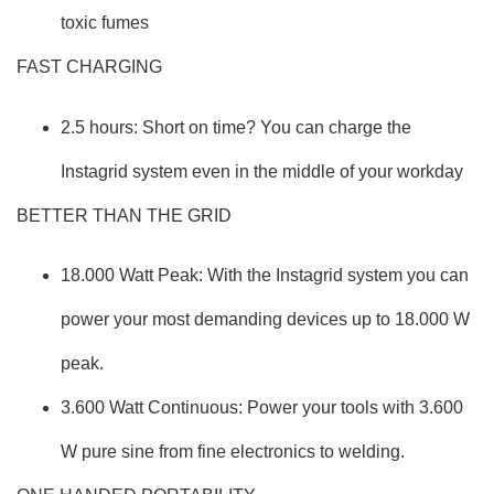
toxic fumes
FAST CHARGING
2.5 hours: Short on time? You can charge the
Instagrid system even in the middle of your workday
BETTER THAN THE GRID
18.000 Watt Peak: With the Instagrid system you can
power your most demanding devices up to 18.000 W
peak.
3.600 Watt Continuous: Power your tools with 3.600
W pure sine from fine electronics to welding.