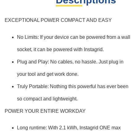
Descriptions
EXCEPTIONAL POWER COMPACT AND EASY
No Limits: If your device can be powered from a wall
socket, it can be powered with Instagrid.
Plug and Play: No cables, no hassle. Just plug in
your tool and get work done.
Truly Portable: Nothing this powerful has ever been
so compact and lightweight.
POWER YOUR ENTIRE WORKDAY
Long runtime: With 2.1 kWh, Instagrid ONE max