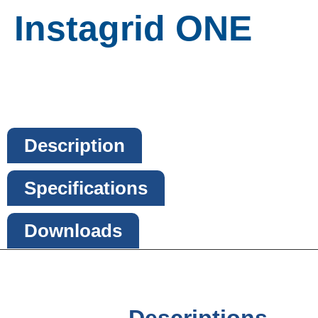
Instagrid ONE
Description
Specifications
Downloads