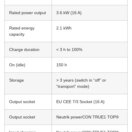
Rated power output
3.6 kW (16 A)
Rated energy
2.1 kWh
capacity
Charge duration
< 3 h to 100%
On (idle)
150 h
Storage
> 3 years (switch in “off” or
“transport” mode)
Output socket
EU CEE 7/3 Socket (16 A)
Output socket
Neutrik powerCON TRUE1 TOP®