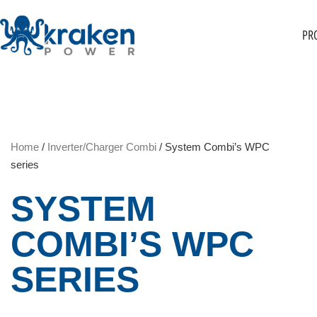
PR
Home
/
Inverter/Charger Combi
/ System Combi’s WPC
series
SYSTEM
COMBI’S WPC
SERIES