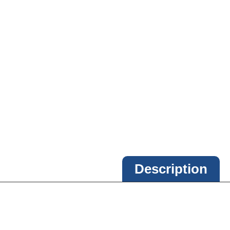
Description