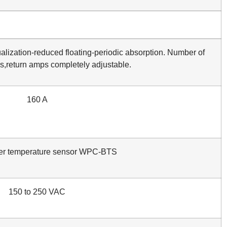
alization-reduced floating-periodic absorption. Number of
ds,return amps completely adjustable.
160 A
er temperature sensor WPC-BTS
150 to 250 VAC