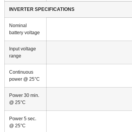
INVERTER SPECIFICATIONS
Nominal
battery voltage
Input voltage
range
Continuous
power @ 25°C
Power 30 min.
@ 25°C
Power 5 sec.
@ 25°C