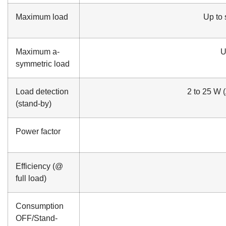
Maximum load
Up to s
Maximum a-
U
symmetric load
Load detection
2 to 25 W 
(stand-by)
Power factor
Efficiency (@
full load)
Consumption
OFF/Stand-