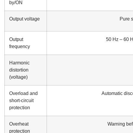
by/ON
Output voltage
Pure 
Output
50 Hz – 60 Hz
frequency
Harmonic
distortion
(voltage)
Overload and
Automatic disco
short-circuit
protection
Overheat
Warning befo
protection