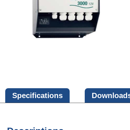
Specifications
Download