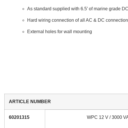
As standard supplied with 6.5’ of marine grade D
Hard wiring connection of all AC & DC connectio
External holes for wall mounting
ARTICLE NUMBER
60201315
WPC 12 V / 3000 VA