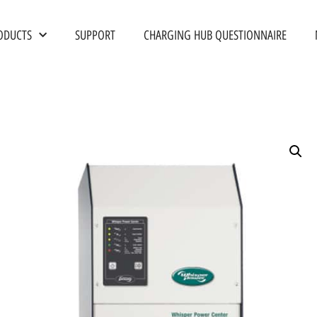
ODUCTS
SUPPORT
CHARGING HUB QUESTIONNAIRE