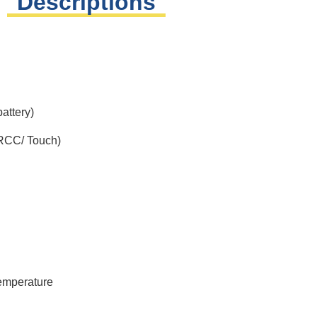
Descriptions
attery)
(RCC/ Touch)
temperature