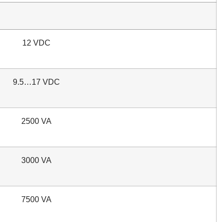
12 VDC
9.5…17 VDC
2500 VA
3000 VA
7500 VA