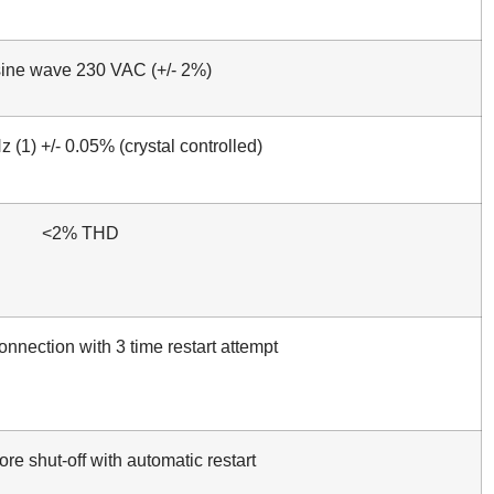
sine wave 230 VAC (+/- 2%)
 (1) +/- 0.05% (crystal controlled)
<2% THD
nnection with 3 time restart attempt
re shut-off with automatic restart