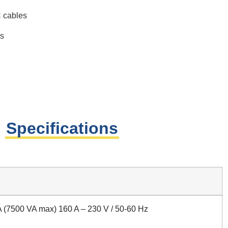
C cables
ns
Specifications
 (7500 VA max) 160 A – 230 V / 50-60 Hz