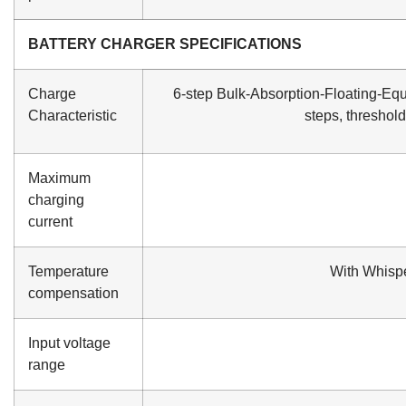
BATTERY CHARGER SPECIFICATIONS
Charge
6-step Bulk-Absorption-Floating-Equ
Characteristic
steps, threshol
Maximum
charging
current
Temperature
With Whisp
compensation
Input voltage
range