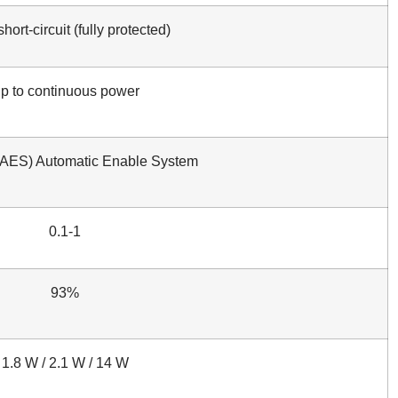
hort-circuit (fully protected)
p to continuous power
(AES) Automatic Enable System
0.1-1
93%
1.8 W / 2.1 W / 14 W