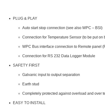
PLUG & PLAY
Auto start stop connection (see also WPC – BSI)
Connection for Temperature Sensor (to be put on b
WPC Bus interface connection to Remote panel 
Connection for RS 232 Data Logger Module
SAFETY FIRST
Galvanic input to output separation
Earth stud
Completely protected against overload and over 
EASY TO INSTALL