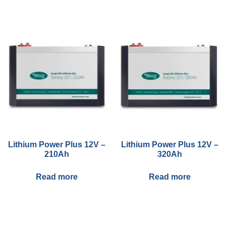
You may also like…
Lithium Power Plus 12V –
Lithium Power Plus 12V –
210Ah
320Ah
Read more
Read more