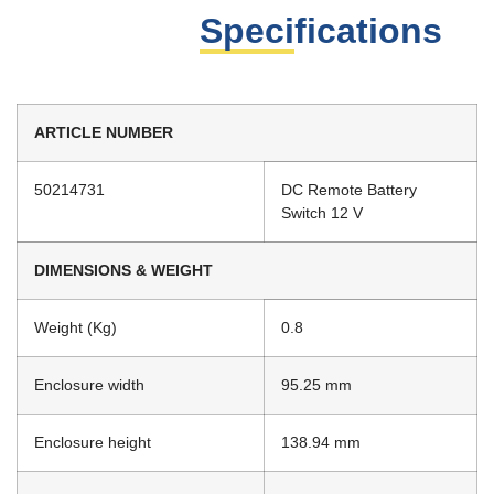
Specifications
ARTICLE NUMBER
50214731
DC Remote Battery
Switch 12 V
DIMENSIONS & WEIGHT
Weight (Kg)
0.8
Enclosure width
95.25 mm
Enclosure height
138.94 mm