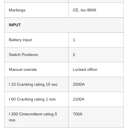
Markings
CE, Iso 8846
INPUT
Battery input
1
Switch Positions
2
Manual overide
Locked off/on
I 10 Cranking rating 10 sec
2500A
I 60 Cranking rating 1 min
1100A
I 300 Cintermittent rating 5
700A
min