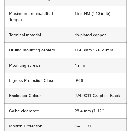
Maximum terminal Stud
15.5 NM (140 in-lb)
Torque
Terminal material
tin-plated copper
Drilling mounting centers
114.3mm * 76.20mm
Mounting screws
4 mm
Ingress Protection Class
IP66
Enclouser Colour
RAL9011 Graphite Black
Calbe clearance
28.4 mm (1.12”)
Ignition Protection
SA J1171