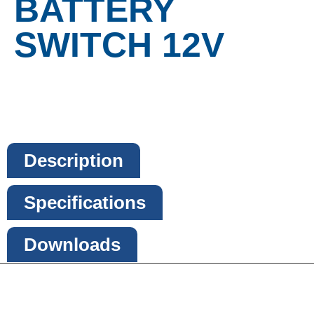
BATTERY
SWITCH 12V
Description
Specifications
Downloads