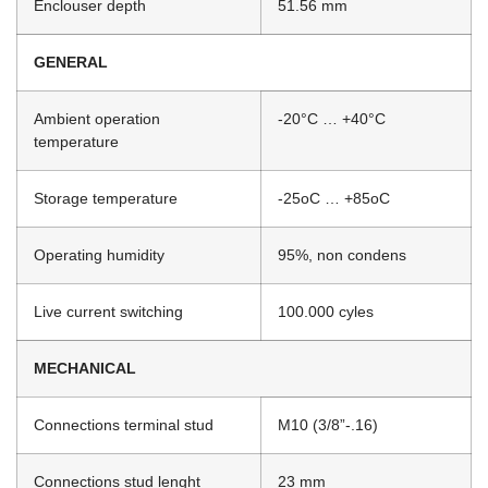
Enclouser depth
51.56 mm
GENERAL
Ambient operation
-20°C … +40°C
temperature
Storage temperature
-25oC … +85oC
Operating humidity
95%, non condens
Live current switching
100.000 cyles
MECHANICAL
Connections terminal stud
M10 (3/8”-.16)
Connections stud lenght
23 mm