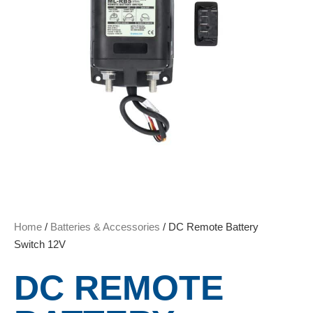
Home
/
Batteries & Accessories
/ DC Remote Battery
Switch 12V
DC REMOTE