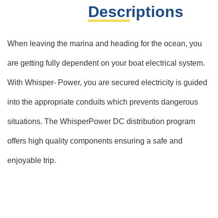
Descriptions
When leaving the marina and heading for the ocean, you
are getting fully dependent on your boat electrical system.
With Whisper- Power, you are secured electricity is guided
into the appropriate conduits which prevents dangerous
situations. The WhisperPower DC distribution program
offers high quality components ensuring a safe and
enjoyable trip.