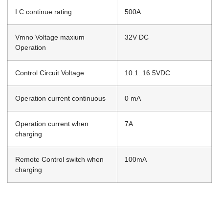
I C continue rating
500A
Vmno Voltage maxium
32V DC
Operation
Control Circuit Voltage
10.1..16.5VDC
Operation current continuous
0 mA
Operation current when
7A
charging
Remote Control switch when
100mA
charging