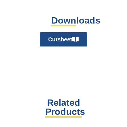
Downloads
Cutsheet
Related
Products