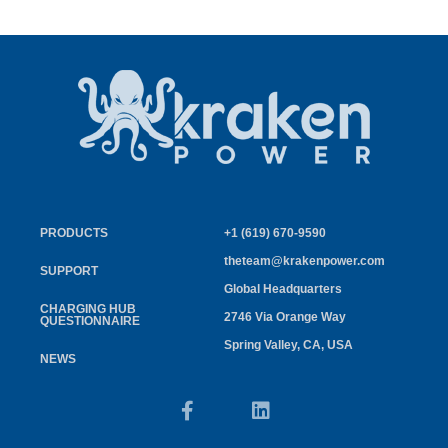
PRODUCTS
+1 (619) 670-9590
theteam@krakenpower.com
SUPPORT
Global Headquarters
CHARGING HUB
2746 Via Orange Way
QUESTIONNAIRE
Spring Valley, CA, USA
NEWS