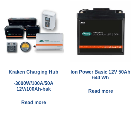
Kraken Charging Hub
Ion Power Basic 12V 50Ah
640 Wh
-3000W/100A/50A
12V/100Ah-bak
Read more
Read more