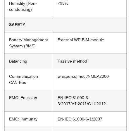
Humidity (Non-
<95%
condensing)
SAFETY
Battery Management
External WP-BIM module
System (BMS)
Balancing
Passive method
Communication
whisperconnect/NMEA2000
CAN-Bus
EMC: Emission
EN-IEC 61000-6-
3:2007/A1:2011/C11:2012
EMC: Immunity
EN-IEC 61000-6-1:2007