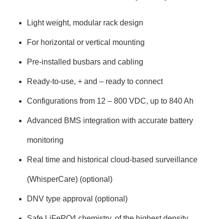
Light weight, modular rack design
For horizontal or vertical mounting
Pre-installed busbars and cabling
Ready-to-use, + and – ready to connect
Configurations from 12 – 800 VDC, up to 840 Ah
Advanced BMS integration with accurate battery
monitoring
Real time and historical cloud-based surveillance
(WhisperCare) (optional)
DNV type approval (optional)
Safe LiFePO4 chemistry, of the highest density