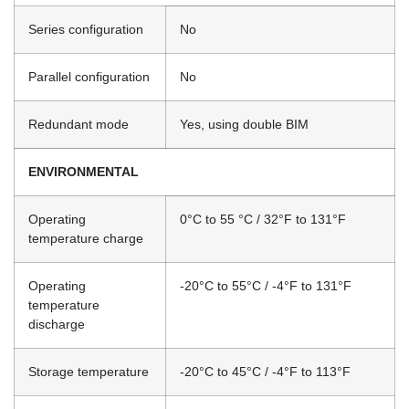
Series configuration
No
Parallel configuration
No
Redundant mode
Yes, using double BIM
ENVIRONMENTAL
Operating
0°C to 55 °C / 32°F to 131°F
temperature charge
Operating
-20°C to 55°C / -4°F to 131°F
temperature
discharge
Storage temperature
-20°C to 45°C / -4°F to 113°F