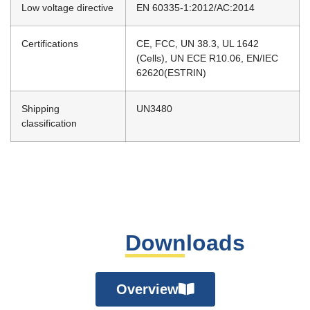
Low voltage directive
EN 60335-1:2012/AC:2014
Certifications
CE, FCC, UN 38.3, UL 1642
(Cells), UN ECE R10.06, EN/IEC
62620(ESTRIN)
Shipping
UN3480
classification
Downloads
Overview