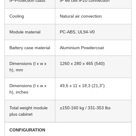
IP-Protection class
IP 66 cell IP20 connection
Cooling
Natural air convection
Module material
PC-ABS, UL94-V0
Battery case material
Aluminium Powdercoat
Dimensions (l x w x
1260 x 280 x 465 (540)
h), mm
Dimensions (l x w x
49,6 x 11 x 18,3 (21,3”)
h), inches
Total weight module
±150-160 kg / 331-353 lbs
plus cabinet
CONFIGURATION