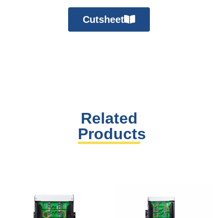
Cutsheet
Related
Products
You may also like…