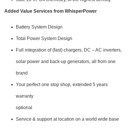
Added Value Services from WhisperPower
Battery System Design
Total Power System Design
Full integration of (fast) chargers, DC – AC inverters,
solar power and back-up generators, all from one
brand
Your perfect one stop shop, extended 5 years
warranty
optional
Service & support at location on a world wide base