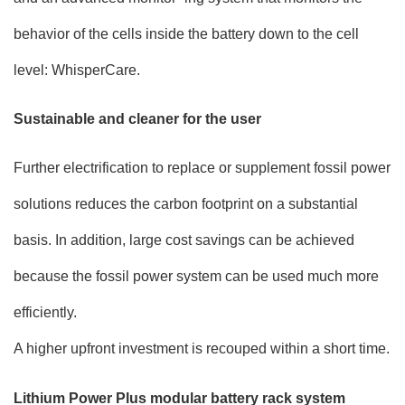
behavior of the cells inside the battery down to the cell
level: WhisperCare.
Sustainable and cleaner for the user
Further electrification to replace or supplement fossil power
solutions reduces the carbon footprint on a substantial
basis. In addition, large cost savings can be achieved
because the fossil power system can be used much more
efficiently.
A higher upfront investment is recouped within a short time.
Lithium Power Plus modular battery rack system