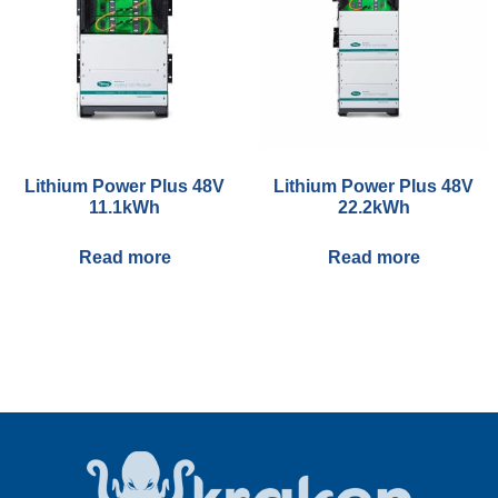
Lithium Power Plus 48V
Lithium Power Plus 48V
11.1kWh
22.2kWh
Read more
Read more