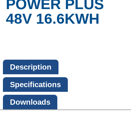
POWER PLUS
48V 16.6KWH
Description
Specifications
Downloads