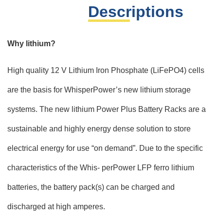
Descriptions
Why lithium?
High quality 12 V Lithium Iron Phosphate (LiFePO4) cells
are the basis for WhisperPower’s new lithium storage
systems. The new lithium Power Plus Battery Racks are a
sustainable and highly energy dense solution to store
electrical energy for use “on demand”. Due to the specific
characteristics of the Whis- perPower LFP ferro lithium
batteries, the battery pack(s) can be charged and
discharged at high amperes.