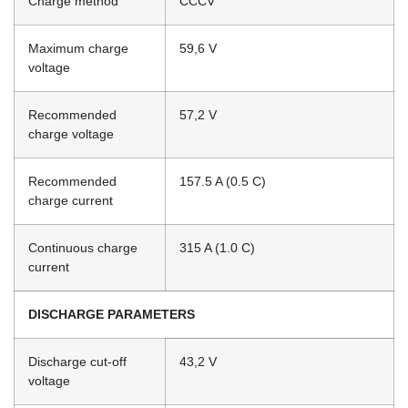
Charge method
CCCV
Maximum charge
59,6 V
voltage
Recommended
57,2 V
charge voltage
Recommended
157.5 A (0.5 C)
charge current
Continuous charge
315 A (1.0 C)
current
DISCHARGE PARAMETERS
Discharge cut-off
43,2 V
voltage