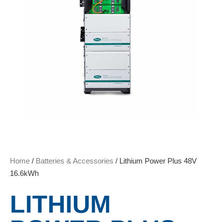
Home
/
Batteries & Accessories
/ Lithium Power Plus 48V
16.6kWh
LITHIUM