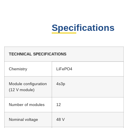
Specifications
TECHNICAL SPECIFICATIONS
Chemistry
LiFePO4
Module configuration
4s3p
(12 V module)
Number of modules
12
Nominal voltage
48 V