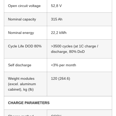
Open circuit voltage
52,8 V
Nominal capacity
315 Ah
Nominal energy
22,2 kWh
Cycle Life DOD 80%
>3500 cycles (at 1C charge /
discharge, 80% DoD
Self discharge
<3% per month
Weight modules
120 (264.6)
(excel. aluminum
cabinet), kg (lb)
CHARGE PARAMETERS