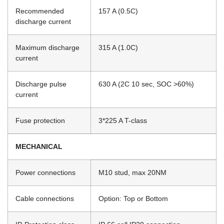
Recommended
157 A (0.5C)
discharge current
Maximum discharge
315 A (1.0C)
current
Discharge pulse
630 A (2C 10 sec, SOC >60%)
current
Fuse protection
3*225 A T-class
MECHANICAL
Power connections
M10 stud, max 20NM
Cable connections
Option: Top or Bottom