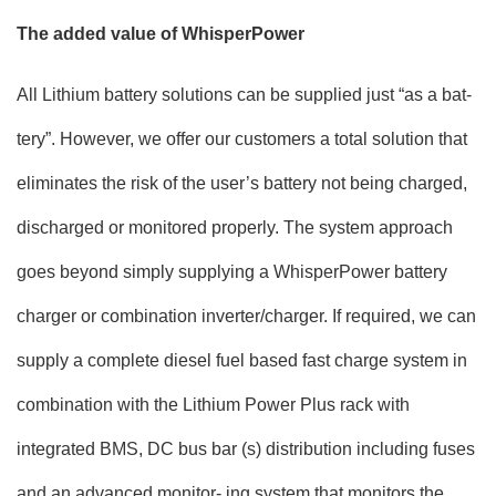
The added value of WhisperPower
All Lithium battery solutions can be supplied just “as a bat-
tery”. However, we offer our customers a total solution that
eliminates the risk of the user’s battery not being charged,
discharged or monitored properly. The system approach
goes beyond simply supplying a WhisperPower battery
charger or combination inverter/charger. If required, we can
supply a complete diesel fuel based fast charge system in
combination with the Lithium Power Plus rack with
integrated BMS, DC bus bar (s) distribution including fuses
and an advanced monitor- ing system that monitors the